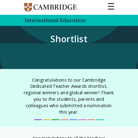
☰
Shortlist
Congratulations to our Cambridge
Dedicated Teacher Awards shortlist,
regional winners and global winner! Thank
you to the students, parents and
colleagues who submitted a nomination
this year.