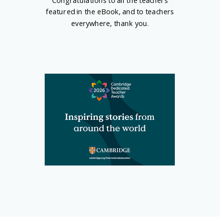
Congratulations to all the teachers
featured in the eBook, and to
teachers
everywhere
, thank you.